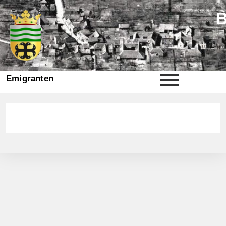
Emigranten